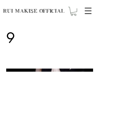
RUI MAKISE OFFICIAL
9