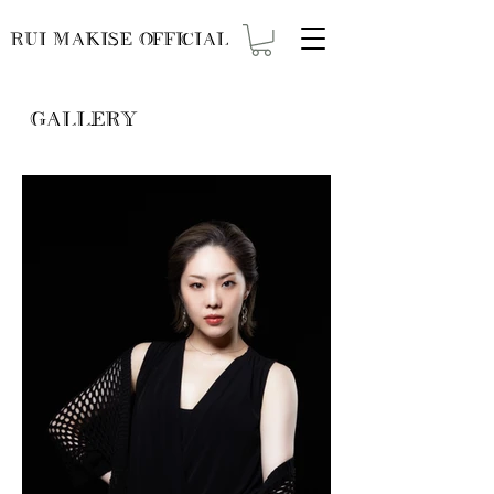
RUI MAKISE OFFICIAL
GALLERY