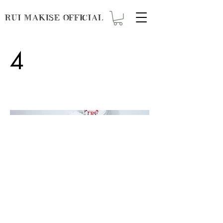
RUI MAKISE OFFICIAL
4